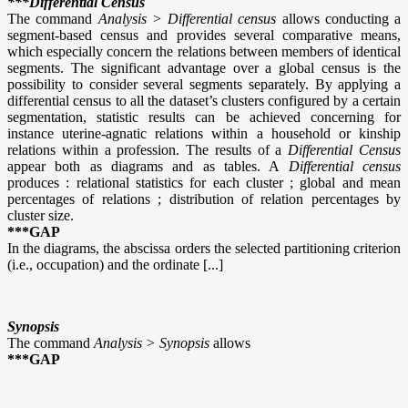
***Differential Census
The command
Analysis > Differential census
allows conducting a
segment-based census and provides several comparative means,
which especially concern the relations between members of identical
segments. The significant advantage over a global census is the
possibility to consider several segments separately. By applying a
differential census to all the dataset’s clusters configured by a certain
segmentation, statistic results can be achieved concerning for
instance uterine-agnatic relations within a household or kinship
relations within a profession. The results of a
Differential Census
appear both as diagrams and as tables. A
Differential census
produces : relational statistics for each cluster ; global and mean
percentages of relations ; distribution of relation percentages by
cluster size.
***GAP
In the diagrams, the abscissa orders the selected partitioning criterion
(i.e., occupation) and the ordinate [...]
Synopsis
The command
Analysis > Synopsis
allows
***GAP