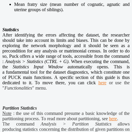
Mean fratry size (mean number of cognatic, agnatic and
uterine groups of siblings).
Statistics
After identifying the errors affecting the dataset, the researcher
should take into account its limits and biases. This can be done by
exploring the network morphology and it should be seen as a
precondition for any analysis or matrimonial census. In order to do
so, Puck offers a wide range of tools, accessible from the command
:
Analysis > Statistics (CTRL + G)
. When executing the command,
the
Statistics Input Window
automatically opens. This is
a fundamental tool for the dataset diagnostics, which constitute one
of PUCK main functions. A specific section of this guide is thus
dedicated to it. To move there, you can click
here
or use the
"
Functionalities
" menu.
Partition Statistics
Note
: the use of this command presume a basic knowledge of the
partitioning process. To read more about partitioning, see
here
.
The command
Analysis > Partition Statistics
allows
producing statistics concerning the distribution of given partitions on