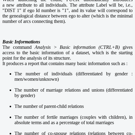
a new attribute to all individuals. The attribute Label will be, i.e.,
"DIST 1" if ego Id number is "1", and its value will correspond to
the genealogical distance between ego to alter (which is the minimal
number of arcs connecting them).
Basic Informations
The command
Analysis > Basic information (CTRL+B)
gives
access to the basic information of a dataset, which is the starting
point for the analysis of its structure.
It
produces a report that contains many basic information such as :
The number of individuals (differentiated by gender :
men/women/unknown)
The number of marriage relations and unions (differentiated
by gender)
The number of parent-child relations
The number of fertile marriages (couples with children), in
absolute terms and as a percentage of total marriages
The number of co-spouse relations (relations between co-