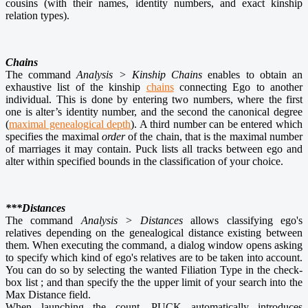
cousins (with their names, identity numbers, and exact kinship
relation types).
Chains
The command
Analysis > Kinship Chains
enables to obtain an
exhaustive list of the kinship
chains
connecting Ego to another
individual. This is done by entering two numbers, where the first
one is alter’s identity number, and the second the canonical degree
(
maximal genealogical depth
). A third number can be entered which
specifies the maximal
order
of the chain, that is the maximal number
of marriages it may contain. Puck lists all tracks between ego and
alter within specified bounds in the classification of your choice.
***Distances
The command
Analysis > Distances
allows classifying ego's
relatives depending on the genealogical distance existing between
them. When executing the command, a dialog window opens asking
to specify which kind of ego's relatives are to be taken into account.
You can do so by selecting the wanted Filiation Type in the check-
box list ; and than specify the the upper limit of your search into the
Max Distance field.
When launching the count, PUCK automatically introduces