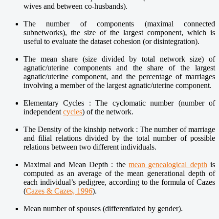
wives and between co-husbands).
The number of components (maximal connected
subnetworks), the size of the largest component, which is
useful to evaluate the dataset cohesion (or disintegration).
The mean share (size divided by total network size) of
agnatic/uterine components and the share of the largest
agnatic/uterine component, and the percentage of marriages
involving a member of the largest agnatic/uterine component.
Elementary Cycles : The cyclomatic number (number of
independent
cycles
) of the network.
The Density of the kinship network : The number of marriage
and filial relations divided by the total number of possible
relations between two different individuals.
Maximal and Mean Depth : the
mean genealogical depth
is
computed as an average of the mean generational depth of
each individual’s pedigree, according to the formula of Cazes
(
Cazes & Cazes, 1996
).
Mean number of spouses (differentiated by gender).