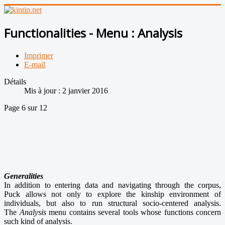
Functionalities - Menu : Analysis
Imprimer
E-mail
Détails
Mis à jour : 2 janvier 2016
Page 6 sur 12
Generalities
In addition to entering data and navigating through the corpus,
Puck allows not only to explore the kinship environment of
individuals, but also to run structural socio-centered analysis.
The
Analysis
menu contains several tools whose functions concern
such kind of analysis.