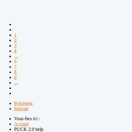
1
2
3
4
...
6
7
8
9
...
Précédent
Suivant
Vous êtes ici :
Accueil
PUCK 2.0 help