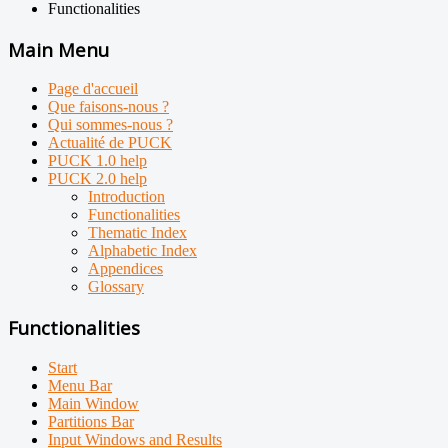
Functionalities
Main Menu
Page d'accueil
Que faisons-nous ?
Qui sommes-nous ?
Actualité de PUCK
PUCK 1.0 help
PUCK 2.0 help
Introduction
Functionalities
Thematic Index
Alphabetic Index
Appendices
Glossary
Functionalities
Start
Menu Bar
Main Window
Partitions Bar
Input Windows and Results