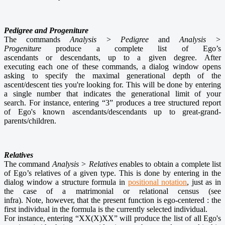
Pedigree and Progeniture
The commands
Analysis > Pedigree
and
Analysis >
Progeniture
produce a complete list of Ego’s
ascendants or descendants, up to a given degree. After
executing each one of these commands, a dialog window opens
asking to specify the maximal generational depth of the
ascent/descent ties you're looking for. This will be done by entering
a single number that indicates the generational limit of your
search. For instance, entering “3” produces a tree structured report
of Ego's known ascendants/descendants up to great-grand-
parents/children.
Relatives
The command
Analysis > Relatives
enables to obtain a complete list
of Ego’s relatives of a given type. This is done by entering in the
dialog window a structure formula in
positional notation
, just as in
the case of a
matrimonial
or
relational census (see
infra)
.
Note, however, that the present function is ego-centered : the
first individual in the formula is the currently selected individual.
For instance, entering “XX(X)XX” will produce the list of all Ego's