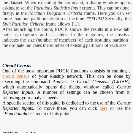
the dataset. When executing the command, a dialog window opens
asking to set the
Partitions Statistics Input
criteria. This can be done,
firstly, in the
Partition Diagrams Criteria
frame. Here you can set
more than one partition criterion at the time.
***GAP
Secondly, the
Split Partition Criteria
frame allows [...].
After launching the count, PUCK shows the results in a new tab,
both as diagrams and as tables. In the diagrams, the abscissa
indicates the size (number of members) of each resulting partition ;
the ordinate indicates the number of existing partitions of each size.
Circuit Census
One of the most important PUCK functions consists in running a
circuit census
of your kinship network. This can be done by
executing the command
Analysis > Circuit Census... (Ctrl+H)
,
which automatically opens the dialog window called
Census
Reporter Inputs.
A number of settings can be chosen from it,
following your analysis needs.
A specific section of this guide is dedicated to the use of the
Census
Reporter Inputs
. To move there, you can click
here
or use the
"
Functionalities
" menu of this guide.