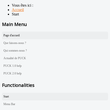
Vous êtes ici :
Accueil
Start
Main Menu
Page d'accueil
Que faisons-nous ?
Qui sommes-nous ?
Actualité de PUCK
PUCK 1.0 help
PUCK 2.0 help
Functionalities
Start
Menu Bar