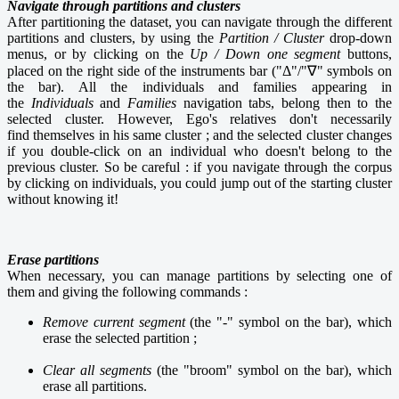
Navigate through partitions and clusters
After partitioning the dataset, you can navigate through the different
partitions and clusters, by using the
Partition / Cluster
drop-down
menus, or by clicking on the
Up / Down one segment
buttons,
placed on the right side of the instruments bar ("Δ"/"∇" symbols on
the bar). All the individuals and families appearing in
the
Individuals
and
Families
navigation tabs, belong then to the
selected cluster. However, Ego's relatives don't necessarily
find themselves in his same cluster ; and the selected cluster changes
if you double-click on an individual who doesn't belong to the
previous cluster. So be careful : if you navigate through the corpus
by clicking on individuals, you could jump out of the starting cluster
without knowing it!
Erase partitions
When necessary, you can manage partitions by selecting one of
them and giving the following commands :
Remove current segment
(the "-" symbol on the bar), which
erase the selected partition ;
Clear all segments
(the "broom" symbol on the bar), which
erase all partitions.