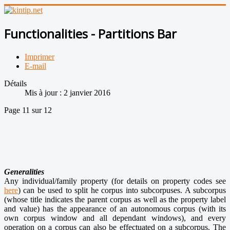
Functionalities - Partitions Bar
Imprimer
E-mail
Détails
Mis à jour : 2 janvier 2016
Page 11 sur 12
Generalities
Any individual/family property (for details on property codes see
here
) can be used to split he corpus into subcorpuses. A subcorpus
(whose title indicates the parent corpus as well as the property label
and value) has the appearance of an autonomous corpus (with its
own corpus window and all dependant windows), and every
operation on a corpus can also be effectuated on a subcorpus. The