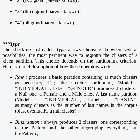
"2" (two grand-parents known) ;
"3" (three grand-parents known) ;
"4" (all grand-parents known).
***Type
The checkbox list called
Type
allows choosing, between several
possibilities, the most pertinent way to regroup the clusters of a
given partition. This choice depends on the partitioning criterion.
Here is a brief description of how these operators work :
Raw
: produces a basic partition containing as much clusters
as necessary. E.g. the Gender partitioning (Model :
"INDIVIDUAL", Label : "GENDER") produces 3 clusters :
a Null one, a Female and a Male ones. A last name partition
(Model : "INDIVIDUAL", Label : "LASTN")
as many clusters as the number of last names in the corpus
(plus, eventually, a null cluster) ;
Binarization
: always produces 2 clusters, one corresponding
to the Pattern and the other regrouping everything but
the Pattern ;