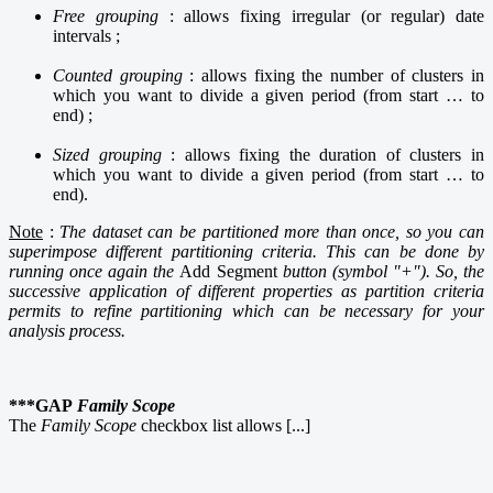
Free grouping
: allows fixing irregular (or regular) date
intervals ;
Counted grouping
: allows fixing the number of clusters in
which you want to divide a given period (from start … to
end) ;
Sized grouping
: allows fixing the duration of clusters in
which you want to divide a given period (from start … to
end).
Note
:
The dataset can be partitioned more than once, so you can
superimpose different partitioning criteria. This can be done by
running once again the
Add Segment
button (symbol "+"). So, the
successive application of different properties as partition criteria
permits to refine partitioning which can be necessary for your
analysis process.
***GAP
Family Scope
The
Family Scope
checkbox list allows [...]