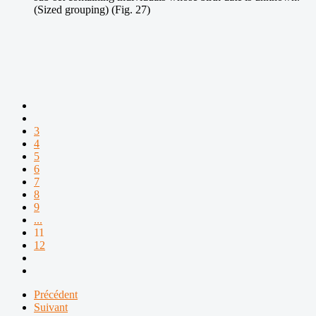
(Sized grouping) (Fig. 27)
3
4
5
6
7
8
9
...
11
12
Précédent
Suivant