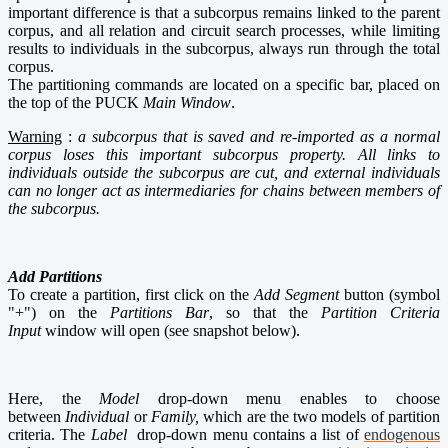
important difference is that a subcorpus remains linked to the parent
corpus, and all relation and circuit search processes, while limiting
results to individuals in the subcorpus, always run through the total
corpus.
The partitioning commands are located on a specific bar, placed on
the top of the PUCK
Main Window
.
Warning
:
a subcorpus that is saved and re-imported as a normal
corpus loses this important subcorpus property. All links to
individuals outside the subcorpus are cut, and external individuals
can no longer act as intermediaries for chains between members of
the subcorpus.
Add Partitions
To create a partition, first click on the
Add Segment
button (symbol
"+") on the
Partitions Bar
, so that the
Partition Criteria
Input
window will open (see snapshot below).
Here, the
Model
drop-down menu enables to choose
between
Individual
or
Family,
which are the two models of partition
criteria. The
Label
drop-down menu contains a list of
endogenous