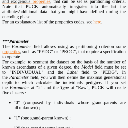
and exogenous
properties
, that can be set as partitioning criteria.
Note that PUCK automatically integrates into the list the
attributes/additional data that you might have defined during the
encoding phase.
For an explanatory list of the properties codes, see
here
.
***Parameter
The
Parameter
field allows using as partitioning criterion some
properties
, such as "PEDG" or "PROG", that require a specification
to operate.
For example, to segment the dataset on the basis of the number of
known ascendants of a given degree, the
Model
field must be set
to "INDIVUDUAL" and the
Label
field to "PEDG". In
the
Parameter
field, you will then define the maximal generational
depth to which calculate the individuals pedigree. If you set
the
Parameter
at "2" and the
Type
at "Raw", PUCK will create
five clusters :
"0" (composed by individuals whose grand-parents are
all unknown) ;
"1" (one grand-parent known) ;