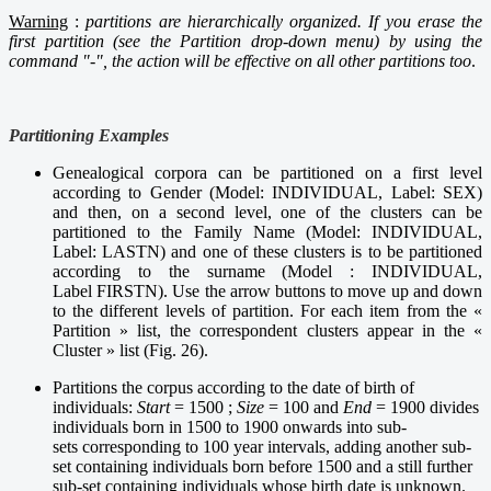
Warning
:
partitions are hierarchically organized. If you erase the
first partition (see the Partition drop-down menu) by using the
command "-", the action will be effective on all other partitions too
.
Partitioning Examples
Genealogical corpora can be partitioned on a first level
according to Gender (Model: INDIVIDUAL, Label: SEX)
and then, on a second level, one of the clusters can be
partitioned to the Family Name (Model: INDIVIDUAL,
Label: LASTN) and one of these clusters is to be partitioned
according to the surname (Model : INDIVIDUAL,
Label FIRSTN). Use the arrow buttons to move up and down
to the different levels of partition. For each item from the «
Partition » list, the correspondent clusters appear in the «
Cluster » list (Fig. 26).
Partitions the corpus according to the date of birth of
individuals:
Start
= 1500 ;
Size
= 100 and
End
= 1900 divides
individuals born in 1500 to 1900 onwards into sub-
sets corresponding to 100 year intervals, adding another sub-
set containing individuals born before 1500 and a still further
sub-set containing individuals whose birth date is unknown.