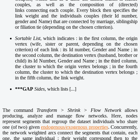
couples, as well as the composition of (directed)
links connecting each couple. Every block then specifies the
link weight and the individuals couples (their Id number,
gender and Name) that are connected by marriage, siblingship
or filiation tie (depending on the chosen criterion).
Sortable List
, which indicates : in the first column, the origin
vertex (wife, sister or parent, depending on the chosen
criterion) of each link : its Id number, Gender and Name ; in
the second column, the destination vertex (husband, brother or
child) its Id Number, Gender and Name ; in the third column,
the cluster to which the origin vertex belongs ; in the fourth
column, the cluster to which the destination vertex belongs ;
in the fifth column, the link weight.
***GAP
Sides
, which lists [...]
The command
Transform > Shrink > Flow Network
allows
producing, analyze and manage flow networks. Here, nodes
represent segments that regroup the dataset individuals who share
one (of two) given
endogenous/exogenous properties
. Concurrently,
the network weighted arcs connect the segments that contain, each
one, the same individual ; their weight correspond then to the