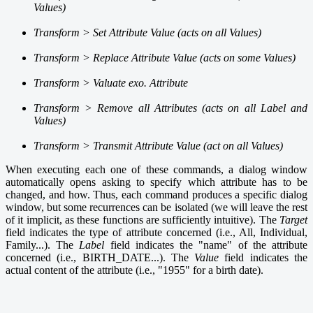
Values)
Transform > Set Attribute Value (acts on all Values)
Transform > Replace Attribute Value (acts on some Values)
Transform > Valuate exo. Attribute
Transform > Remove all Attributes (acts on all Label and
Values)
Transform > Transmit Attribute Value (act on all Values)
When executing each one of these commands, a dialog window
automatically opens asking to specify which attribute has to be
changed, and how. Thus, each command produces a specific dialog
window, but some recurrences can be isolated (we will leave the rest
of it implicit, as these functions are sufficiently intuitive). The
Target
field indicates the type of attribute concerned (i.e., All, Individual,
Family...). The
Label
field indicates the "name" of the attribute
concerned (i.e., BIRTH_DATE...). The
Value
field indicates the
actual content of the attribute (i.e., "1955" for a birth date).