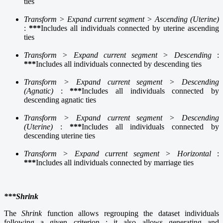
ties
Transform > Expand current segment > Ascending (Uterine)
:
***
Includes all individuals connected by uterine ascending
ties
Transform > Expand current segment > Descending
:
***
Includes all individuals connected by descending ties
Transform > Expand current segment > Descending
(Agnatic)
:
***
Includes all individuals connected by
descending agnatic ties
Transform > Expand current segment > Descending
(Uterine)
:
***
Includes all individuals connected by
descending uterine ties
Transform > Expand current segment > Horizontal
:
***
Includes all individuals connected by marriage ties
***Shrink
The
Shrink
function allows regrouping the dataset individuals
following a given criterion ; it also allows generating and