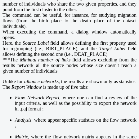
number of individuals who share the two given properties, and they
point from the first cluster to the other.
The command can be useful, for instance, for studying migration
flows (from the birth place to the death place of the dataset
individuals).
When executing the command, a dialog window automatically
opens.
Here, the
Source Label
field allows defining the first property used
for regrouping (i.e., BIRT_PLACE), and the
Target Label
field
allows defining the second one (i.e., DEAT_PLACE).
***The
Minimal number of links
field allows excluding from the
results network all the source nodes whose size doesn't reach a
given number of individuals.
Unlike for
alliance networks
, the results are shown only as statistics.
The
Report Window
is made up of five tabs:
Flow Network Report
, where one can find a review of the
input criteria, as well as the possibility to export the network
in .paj format ;
Analysis
, where appear specific statistics on the flow network
;
Matrix
, where the flow network matrix appears in the same