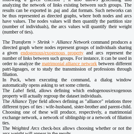
analyzing the network of links existing between such groups. The
results can be exported in .paj and .dat formats. Such networks can
be thus represented as directed graphs, where both nodes and arcs
have values. The nodes values will then quantify the partition size
(number of individuals), the arcs values will quantify their weight
(number of ties).
The
Transform > Shrink > Alliance Network
command produces a
directed graph where nodes represent groups of individuals sharing
a given
endogenous/exogenous property
and arcs represent the
number of links between such groups. For instance, it can be used in
order to analyze the
matrimonial alliance network
between different
patri-lignages, or to study the transmission of professions through
filiation.
In Puck, when executing the command, a dialog window
automatically opens asking to set some criteria.
The
Label
field, allows defining which endogenous/exogenous
property will actually regroup the dataset individuals.
The
Alliance Type
field allows defining as "alliance" relations three
different types of ties : wife-husband, sister-brother and parent-child.
Choosing one of these will produce, respectively, a matrimonial
exchange network, a network of siblingship or a network of filiation
ties.
The
Weighted Arcs
check-box allows choosing whether or not the
arcs weight will appear in the results.