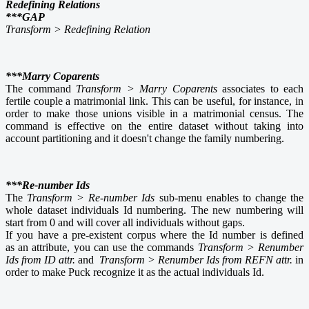
Redefining Relations
***GAP
Transform > Redefining Relation
***Marry Coparents
The command
Transform > Marry Coparents
associates to each
fertile couple a matrimonial link. This can be useful, for instance, in
order to make those unions visible in a matrimonial census. The
command is effective on the entire dataset without taking into
account partitioning and it doesn't change the family numbering.
***Re-number Ids
The
Transform > Re-number Ids
sub-menu enables to change the
whole dataset individuals Id numbering. The new numbering will
start from 0 and will cover all individuals without gaps.
If you have a pre-existent corpus where the Id number is defined
as an attribute, you can use the commands
Transform > Renumber
Ids from ID attr.
and
Transform > Renumber Ids from REFN attr.
in
order to make Puck recognize it as the actual individuals Id.