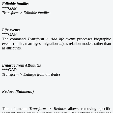
Editable families
***GAP
Transform > Editable families
Life events
***GAP
The command
Transform > Add life events
processes biographic
events (births, marriages, migrations...) as relation models rather than
as attributes.
Enlarge from Attributes
***GAP
Transform > Enlarge from attributes
Reduce (Submenu)
The sub-menu
Transform > Reduce
allows removing specific