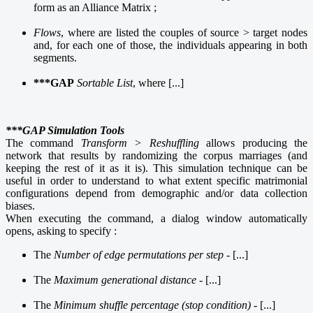
form as an Alliance Matrix ;
Flows
, where are listed the couples of source > target nodes
and, for each one of those, the individuals appearing in both
segments.
***GAP
Sortable List
, where [...]
***GAP Simulation
Tools
The command
Transform > Reshuffling
allows producing the
network that results by randomizing the corpus marriages (and
keeping the rest of it as it is). This simulation technique can be
useful in order to understand to what extent specific matrimonial
configurations depend from demographic and/or data collection
biases.
When executing the command, a dialog window automatically
opens, asking to specify :
The
Number of edge permutations per step
- [...]
The
Maximum generational distance
- [...]
The
Minimum shuffle percentage (stop condition)
- [...]