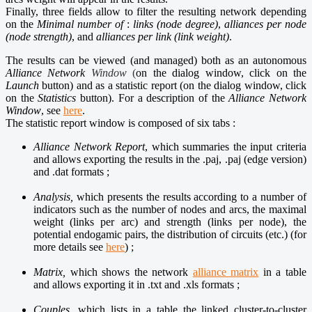
Finally, three fields allow to filter the resulting network depending
on the
Minimal number of
:
links (node degree)
,
alliances per node
(node strength)
, and
alliances per link (link weight)
.
The results can be viewed (and managed) both as an autonomous
Alliance Network
Window
(
on the dialog window, click on the
Launch
button) and as a statistic report (on the dialog window, click
on the
Statistics
button). For a description of the
Alliance Network
Window
, see
here
.
The statistic report window is composed of six tabs :
Alliance Network Report
, which summaries the input criteria
and allows exporting the results in the .paj, .paj (edge version)
and .dat formats ;
Analysis,
which presents the results according to a number of
indicators such as the number of nodes and arcs, the maximal
weight (links per arc) and strength (links per node), the
potential endogamic pairs, the distribution of circuits (etc.) (for
more details see
here
) ;
Matrix,
which shows the network
alliance matrix
in a table
and allows exporting it in .txt and .xls formats ;
Couples,
which lists in a table the linked cluster-to-cluster