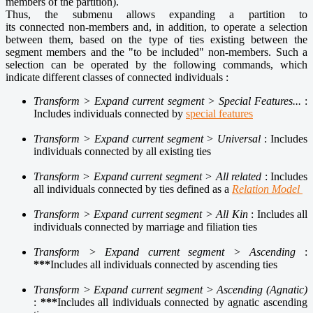
members of the partition).
Thus, the submenu allows expanding a partition to
its connected non-members and, in addition, to operate a selection
between them, based on the type of ties existing between the
segment members and the "to be included" non-members. Such a
selection can be operated by the following commands, which
indicate different classes of connected individuals :
Transform > Expand current segment > Special Features...
:
Includes individuals connected by
special features
Transform > Expand current segment > Universal
: Includes
individuals connected by all existing ties
Transform > Expand current segment > All related
: Includes
all individuals connected by ties defined as a
Relation Model
Transform > Expand current segment > All Kin
: Includes all
individuals connected by marriage and filiation ties
Transform > Expand current segment > Ascending
:
***
Includes all individuals connected by ascending ties
Transform > Expand current segment > Ascending (Agnatic)
:
***
Includes all individuals connected by agnatic ascending