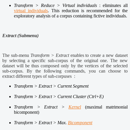
Transform > Reduce > Virtual individuals
: eliminates all
virtual individuals
. This reduction is recommended for the
exploratory analysis of a corpus containing fictive individuals.
Extract (Submenu)
The sub-menu
Transform > Extract
enables to create a new dataset
by selecting a specific sub-corpus of the original one. The new
dataset will be thus composed only by the vertices of the selected
sub-corpus. By the following commands, you can choose to
extract different types of sub-corpuses :
Transform > Extract > Current Segment
Transform > Extract > Current Cluster (Ctrl+E)
Transform > Extract >
Kernel
(maximal matrimonial
bicomponent)
Transform > Extract >
Max.
Bicomponent