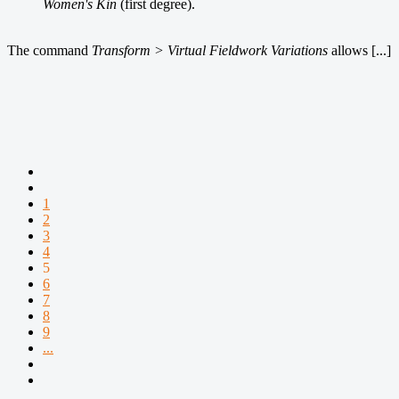
Women's Kin
(first degree).
The command
Transform > Virtual Fieldwork Variations
allows [...]
1
2
3
4
5
6
7
8
9
...