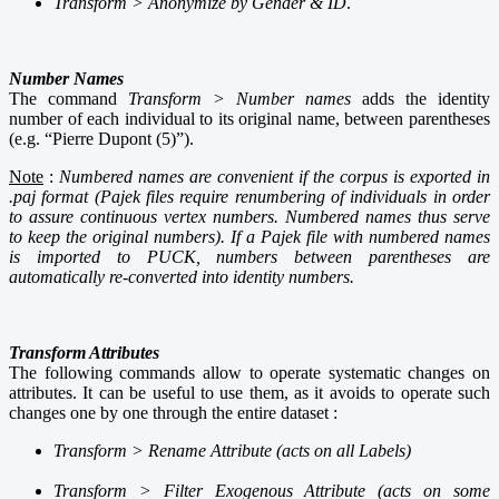
Transform >
Anonymize by Gender & ID
.
Number Names
The command
Transform > Number names
adds the identity
number of each individual to its original name, between parentheses
(e.g. “Pierre Dupont (5)”).
Note
:
Numbered names are convenient if the corpus is exported in
.paj format (Pajek files require renumbering of individuals in order
to assure continuous vertex numbers. Numbered names thus serve
to keep the original numbers). If a Pajek file with numbered names
is imported to PUCK, numbers between parentheses are
automatically re-converted into identity numbers
.
Transform Attributes
The following commands allow to operate systematic changes on
attributes. It can be useful to use them, as it avoids to operate such
changes one by one through the entire dataset :
Transform > Rename Attribute (acts on all Labels)
Transform > Filter Exogenous Attribute (acts on some