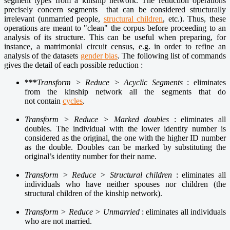
segment types from a kinship network. The reduction operations
precisely concern segments that can be considered structurally
irrelevant (unmarried people,
structural children
, etc.). Thus, these
operations are meant to "clean" the corpus before proceeding to an
analysis of its structure. This can be useful when preparing, for
instance, a matrimonial circuit census, e.g. in order to refine an
analysis of the datasets
gender bias
. The following list of commands
gives the detail of each possible reduction :
***
Transform > Reduce > Acyclic Segments
: eliminates
from the kinship network all the segments that do
not contain
cycles
.
Transform > Reduce > Marked doubles
: eliminates all
doubles. The individual with the lower identity number is
considered as the original, the one with the higher ID number
as the double. Doubles can be marked by substituting the
original’s identity number for their name.
Transform > Reduce > Structural children
: eliminates all
individuals who have neither spouses nor children (the
structural children of the kinship network).
Transform > Reduce > Unmarried
: eliminates all individuals
who are not married.