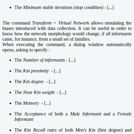
The
Minimum stable iterations (stop condition) -
[...]
The
command
Transform > Virtual Network
allows simulating the
biases introduced with data collection. It can be useful in order to
know how the network morphology would change, if all informants
came, for instance, from a small set of families.
When executing the command, a dialog window automatically
opens, asking to specify :
The
Number of informants
- [...]
The
Kin proximity
- [...]
The
Kin degree
- [...]
The
Near Kin weight
- [...]
The
Memory
- [...]
The
Acceptance
of both a
Male Informant
and a
Female
Informant
The
Kin Recall rates
of both
Men's Kin
(first degree) and