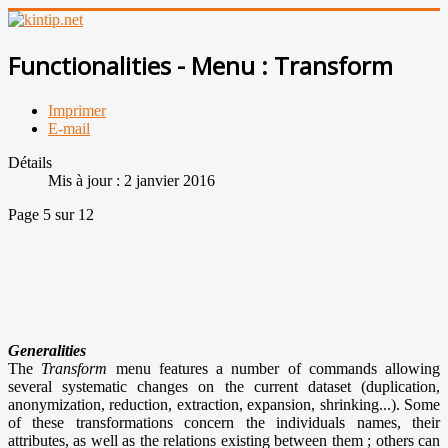
Functionalities - Menu : Transform
Imprimer
E-mail
Détails
Mis à jour : 2 janvier 2016
Page 5 sur 12
Generalities
The
Transform
menu features a number of commands allowing
several systematic changes on the current dataset (duplication,
anonymization, reduction, extraction, expansion, shrinking...). Some
of these transformations concern the individuals names, their
attributes, as well as the relations existing between them ; others can