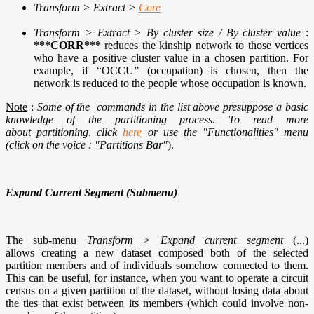
Transform > Extract >
Core
Transform > Extract > By cluster size / By cluster value
:
***CORR***
reduces the kinship network to those vertices
who have a positive cluster value in a chosen partition. For
example, if “OCCU” (occupation) is chosen, then the
network is reduced to the people whose occupation is known.
Note
:
Some of the commands in the list above presuppose a basic
knowledge of the
partitioning process. To read more
about partitioning
,
click
here
or use the "Functionalities" menu
(click on the voice : "Partitions Bar"
).
Expand Current Segment (Submenu)
The sub-menu
Transform > Expand current segment
(...)
allows creating a new dataset composed both of the selected
partition members and of individuals somehow connected to them.
This can be useful, for instance, when you want to operate a circuit
census on a given partition of the dataset, without losing data about
the ties that exist between its members (which could involve non-