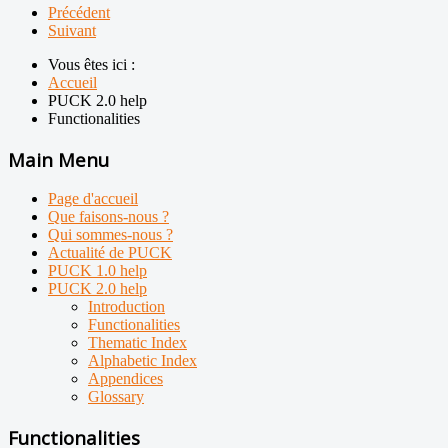
Précédent
Suivant
Vous êtes ici :
Accueil
PUCK 2.0 help
Functionalities
Main Menu
Page d'accueil
Que faisons-nous ?
Qui sommes-nous ?
Actualité de PUCK
PUCK 1.0 help
PUCK 2.0 help
Introduction
Functionalities
Thematic Index
Alphabetic Index
Appendices
Glossary
Functionalities