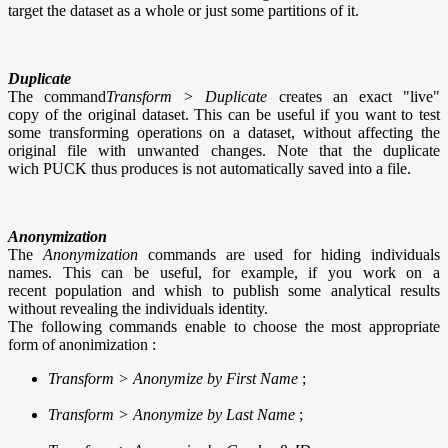
target the dataset as a whole or just some partitions of it.
Duplicate
The command
Transform > Duplicate
creates an exact "live"
copy of the original dataset. This can be useful if you want to test
some transforming operations on a dataset, without affecting the
original file with unwanted changes. Note that the duplicate
wich PUCK thus produces is not automatically saved into a file.
Anonymization
The
Anonymization
commands are used for hiding individuals
names. This can be useful, for example, if you work on a
recent population and whish to publish some analytical results
without revealing the individuals identity.
The following commands enable to choose the most appropriate
form of anonimization :
Transform >
Anonymize by First Name
;
Transform >
Anonymize by Last Name
;